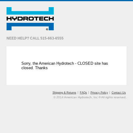
NEED HELP? CALL 515-663-6555
Sorry, the American Hydrotech - CLOSED site has
closed. Thanks
Shipping & Returns
FAQs
Privacy Policy
Contact Us
© 2014 American Hydrotech, Inc ® All rights reserved.