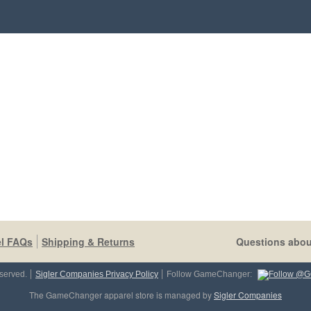
l FAQs
Shipping & Returns
Questions abou
served.
Sigler Companies Privacy Policy
Follow GameChanger:
The GameChanger apparel store is managed by
Sigler Companies