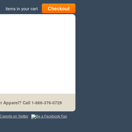
Checkout
items in your cart
t Apparel? Call 1-866-376-0729