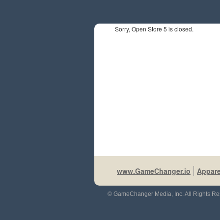
Sorry, Open Store 5 is closed.
www.GameChanger.io
Appare
© GameChanger Media, Inc. All Rights Re