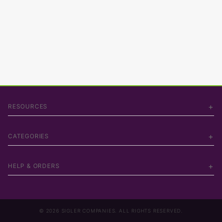
RESOURCES
CATEGORIES
HELP & ORDERS
© 2026 SIGLER COMPANIES. ALL RIGHTS RESERVED.