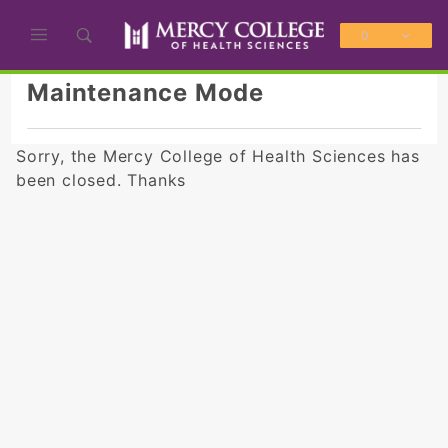
Product Search
0
Global Account Log In
Maintenance Mode
Sorry, the Mercy College of Health Sciences has
been closed. Thanks