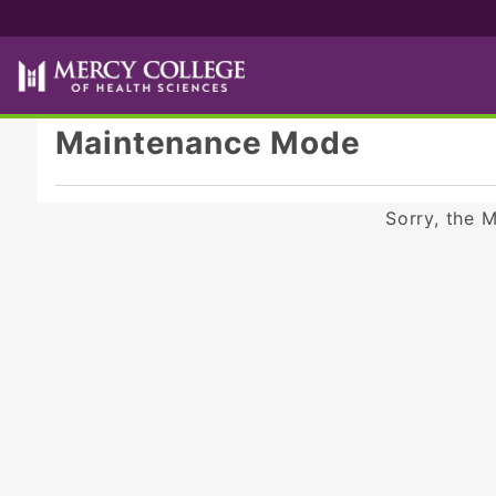
Product Search
Maintenance Mode
Sorry, the 