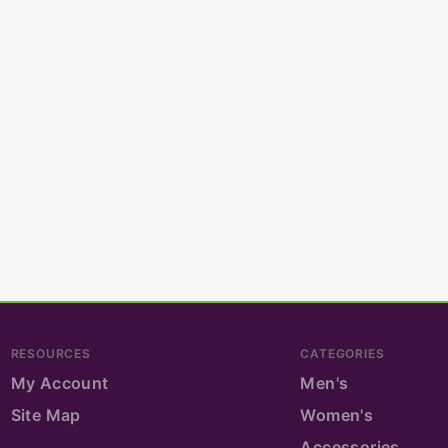
RESOURCES
CATEGORIES
My Account
Men's
Site Map
Women's
Accessories