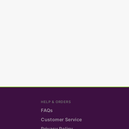
HELP & ORDERS
FAQs
Customer Service
Privacy Policy