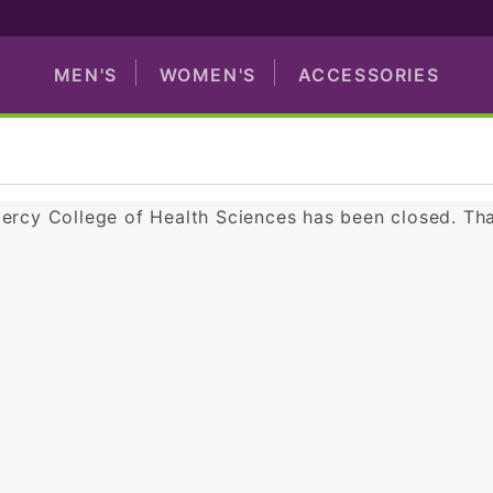
MEN'S
WOMEN'S
ACCESSORIES
Mercy College of Health Sciences has been closed. Th