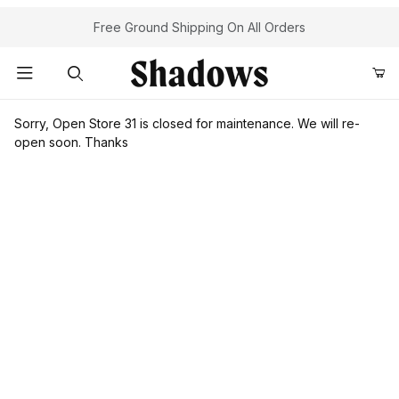
Your Cart (0)
Free Ground Shipping On All Orders
Product Search
Sorry, Open Store 31 is closed for maintenance. We will re-
open soon. Thanks
Your Cart is Empty
Add items to get started
Continue Shopping