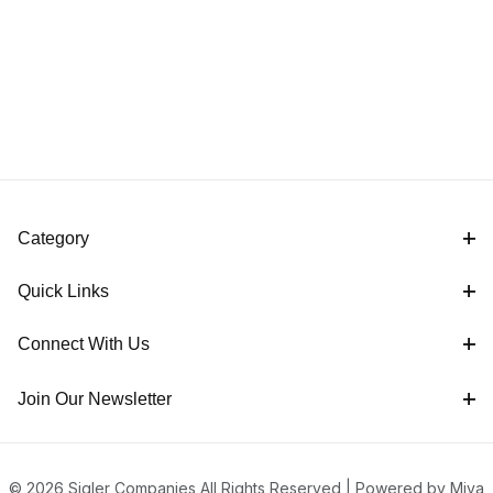
Category
Quick Links
Connect With Us
Join Our Newsletter
© 2026 Sigler Companies All Rights Reserved |
Powered by Miva