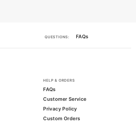
FAQs
QUESTIONS:
HELP & ORDERS
FAQs
Customer Service
Privacy Policy
Custom Orders