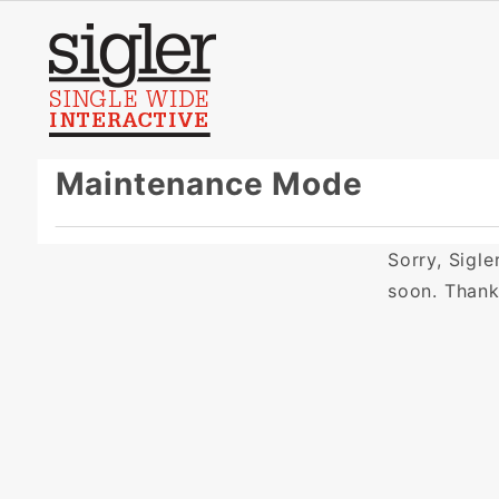
Product Search
Maintenance Mode
Sorry, Sigl
soon. Than