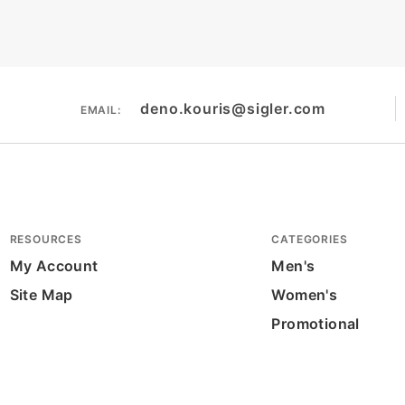
deno.kouris@sigler.com
EMAIL:
RESOURCES
CATEGORIES
My Account
Men's
Site Map
Women's
Promotional