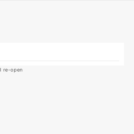
ll re-open