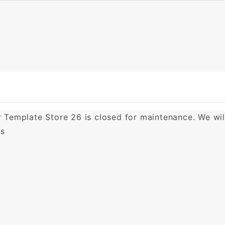
er Template Store 26 is closed for maintenance. We wi
ks