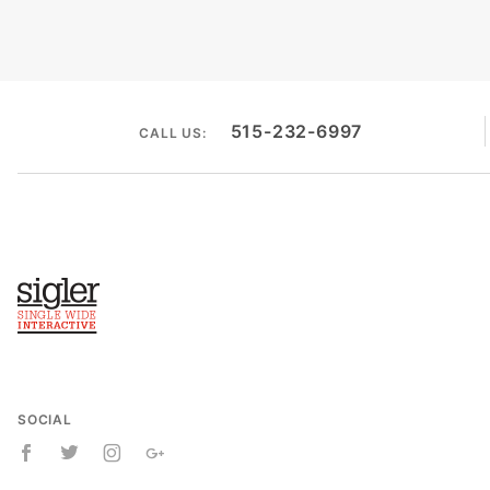
515-232-6997
CALL US:
SOCIAL